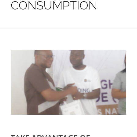
CONSUMPTION