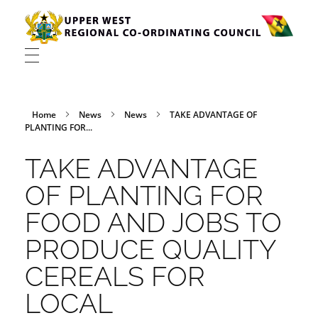
Upper West Regional Co-ordinating Council
Home
News
News
TAKE ADVANTAGE OF
PLANTING FOR...
TAKE ADVANTAGE
OF PLANTING FOR
FOOD AND JOBS TO
PRODUCE QUALITY
CEREALS FOR
LOCAL