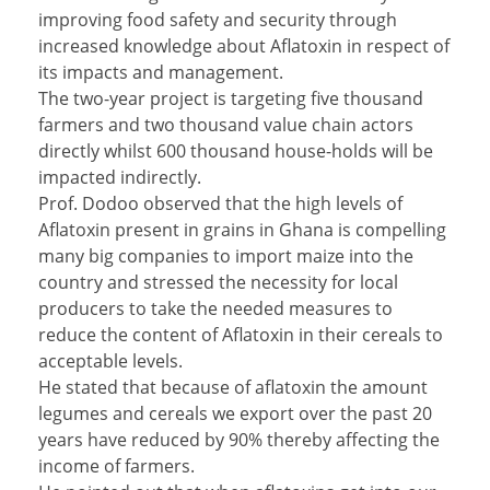
improving food safety and security through
increased knowledge about Aflatoxin in respect of
its impacts and management.
The two-year project is targeting five thousand
farmers and two thousand value chain actors
directly whilst 600 thousand house-holds will be
impacted indirectly.
Prof. Dodoo observed that the high levels of
Aflatoxin present in grains in Ghana is compelling
many big companies to import maize into the
country and stressed the necessity for local
producers to take the needed measures to
reduce the content of Aflatoxin in their cereals to
acceptable levels.
He stated that because of aflatoxin the amount
legumes and cereals we export over the past 20
years have reduced by 90% thereby affecting the
income of farmers.