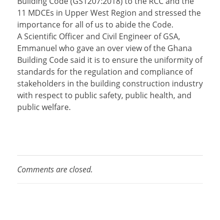
Building Code (GS1207:2018) to the RCC and the
11 MDCEs in Upper West Region and stressed the
importance for all of us to abide the Code.
A Scientific Officer and Civil Engineer of GSA,
Emmanuel who gave an over view of the Ghana
Building Code said it is to ensure the uniformity of
standards for the regulation and compliance of
stakeholders in the building construction industry
with respect to public safety, public health, and
public welfare.
Comments are closed.