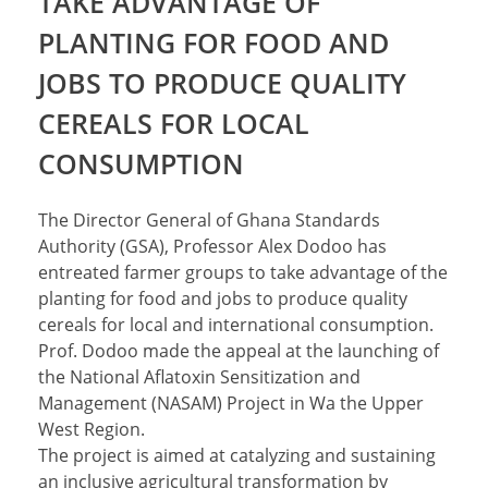
TAKE ADVANTAGE OF
PLANTING FOR FOOD AND
JOBS TO PRODUCE QUALITY
CEREALS FOR LOCAL
CONSUMPTION
The Director General of Ghana Standards
Authority (GSA), Professor Alex Dodoo has
entreated farmer groups to take advantage of the
planting for food and jobs to produce quality
cereals for local and international consumption.
Prof. Dodoo made the appeal at the launching of
the National Aflatoxin Sensitization and
Management (NASAM) Project in Wa the Upper
West Region.
The project is aimed at catalyzing and sustaining
an inclusive agricultural transformation by