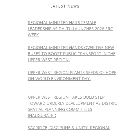
LATEST NEWS
REGIONAL MINISTER HAILS FEMALE
LEADERSHIP AS DHLTU LAUNCHES 2026 SRC
WEEK
REGIONAL MINISTER HANDS OVER FIVE NEW
BUSES TO BOOST PUBLIC TRANSPORT IN THE
UPPER WEST REGION.
UPPER WEST REGION PLANTS SEEDS OF HOPE
ON WORLD ENVIRONMENT DAY.
UPPER WEST REGION TAKES BOLD STEP
TOWARD ORDERLY DEVELOPMENT AS DISTRICT
SPATIAL PLANNING COMMITTEES
INAUGURATED
SACRIFICE, DISCIPLINE & UNITY: REGIONAL