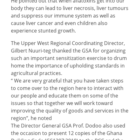
He pointed out that when aflatoxins get into our
body they can lead to liver necrosis, liver tumours
and suppress our immune system as well as
cause liver cancer and even children also
experience stunted growth.
The Upper West Regional Coordinating Director,
Gilbert Nuuri-teg thanked the GSA for organizing
such an important sensitization exercise to drum
home the importance of upholding standards in
agricultural practices.
“ We are very grateful that you have taken steps
to come over to the region here to interact with
our people and educate them on some of the
issues so that together we will work toward
improving the quality of goods and services in the
region”, he noted
The Director General GSA Prof. Dodoo also used
the occasion to present 12 copies of the Ghana