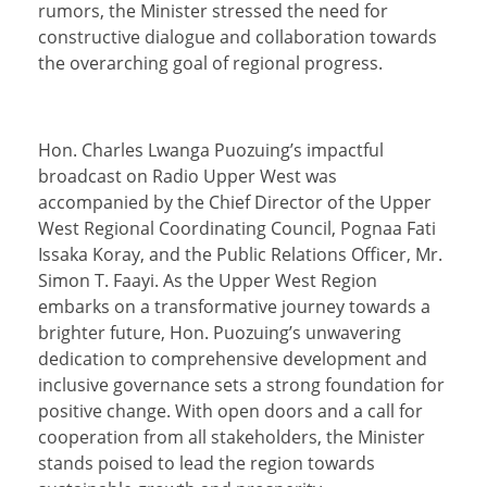
rumors, the Minister stressed the need for
constructive dialogue and collaboration towards
the overarching goal of regional progress.
Hon. Charles Lwanga Puozuing’s impactful
broadcast on Radio Upper West was
accompanied by the Chief Director of the Upper
West Regional Coordinating Council, Pognaa Fati
Issaka Koray, and the Public Relations Officer, Mr.
Simon T. Faayi. As the Upper West Region
embarks on a transformative journey towards a
brighter future, Hon. Puozuing’s unwavering
dedication to comprehensive development and
inclusive governance sets a strong foundation for
positive change. With open doors and a call for
cooperation from all stakeholders, the Minister
stands poised to lead the region towards