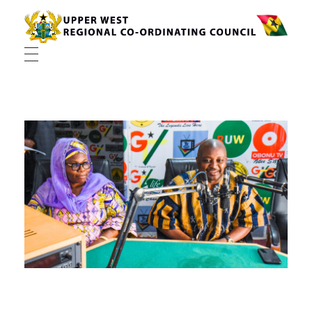
Upper West Regional Co-ordinating Council