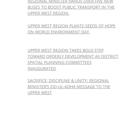
REGIONAL MINISTER HANDS OVER FIVE NEW
BUSES TO BOOST PUBLIC TRANSPORT IN THE
UPPER WEST REGION.
UPPER WEST REGION PLANTS SEEDS OF HOPE
ON WORLD ENVIRONMENT DAY.
UPPER WEST REGION TAKES BOLD STEP
TOWARD ORDERLY DEVELOPMENT AS DISTRICT
SPATIAL PLANNING COMMITTEES
INAUGURATED
SACRIFICE, DISCIPLINE & UNITY: REGIONAL
MINISTER’S EID-UL-ADHA MESSAGE TO THE
UPPER WEST