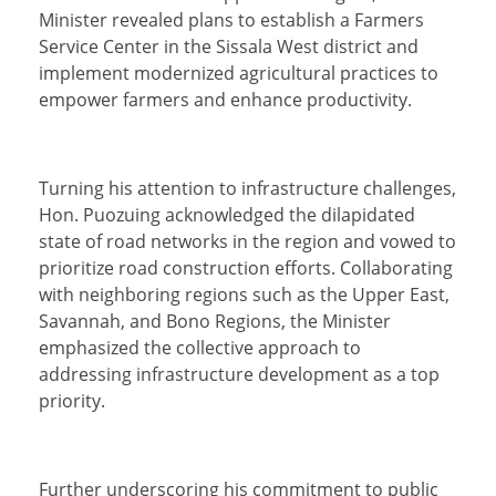
Minister revealed plans to establish a Farmers
Service Center in the Sissala West district and
implement modernized agricultural practices to
empower farmers and enhance productivity.
Turning his attention to infrastructure challenges,
Hon. Puozuing acknowledged the dilapidated
state of road networks in the region and vowed to
prioritize road construction efforts. Collaborating
with neighboring regions such as the Upper East,
Savannah, and Bono Regions, the Minister
emphasized the collective approach to
addressing infrastructure development as a top
priority.
Further underscoring his commitment to public