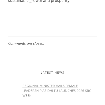
sustainable growth and prosperity.
Comments are closed.
LATEST NEWS
REGIONAL MINISTER HAILS FEMALE
LEADERSHIP AS DHLTU LAUNCHES 2026 SRC
WEEK