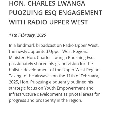
HON. CHARLES LWANGA
PUOZUING ESQ ENGAGEMENT
WITH RADIO UPPER WEST
11th February, 2025
In a landmark broadcast on Radio Upper West,
the newly appointed Upper West Regional
Minister, Hon. Charles Lwanga Puozuing Esq,
passionately shared his grand vision for the
holistic development of the Upper West Region.
Taking to the airwaves on the 11th of February,
2025, Hon. Puozuing eloquently outlined his
strategic focus on Youth Empowerment and
Infrastructure development as pivotal areas for
progress and prosperity in the region.