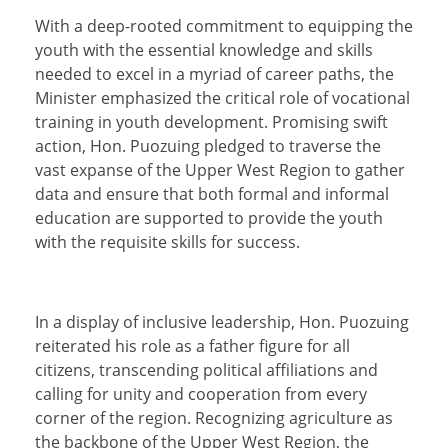
With a deep-rooted commitment to equipping the
youth with the essential knowledge and skills
needed to excel in a myriad of career paths, the
Minister emphasized the critical role of vocational
training in youth development. Promising swift
action, Hon. Puozuing pledged to traverse the
vast expanse of the Upper West Region to gather
data and ensure that both formal and informal
education are supported to provide the youth
with the requisite skills for success.
In a display of inclusive leadership, Hon. Puozuing
reiterated his role as a father figure for all
citizens, transcending political affiliations and
calling for unity and cooperation from every
corner of the region. Recognizing agriculture as
the backbone of the Upper West Region, the