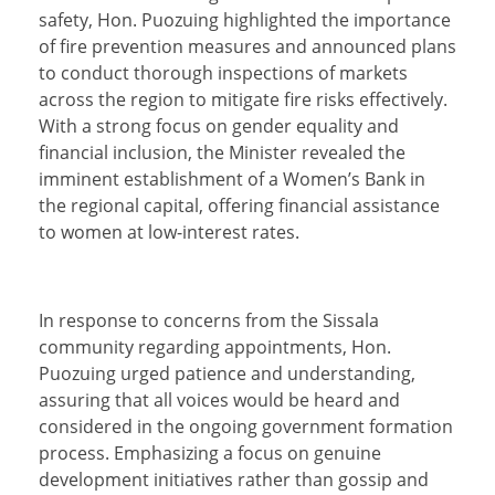
safety, Hon. Puozuing highlighted the importance
of fire prevention measures and announced plans
to conduct thorough inspections of markets
across the region to mitigate fire risks effectively.
With a strong focus on gender equality and
financial inclusion, the Minister revealed the
imminent establishment of a Women’s Bank in
the regional capital, offering financial assistance
to women at low-interest rates.
In response to concerns from the Sissala
community regarding appointments, Hon.
Puozuing urged patience and understanding,
assuring that all voices would be heard and
considered in the ongoing government formation
process. Emphasizing a focus on genuine
development initiatives rather than gossip and