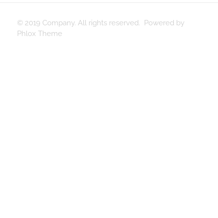
© 2019 Company. All rights reserved. Powered by
Phlox Theme