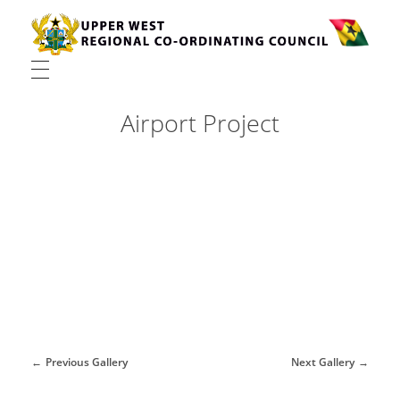
Upper West Regional Co-ordinating Council
Airport Project
Previous Gallery
Next Gallery