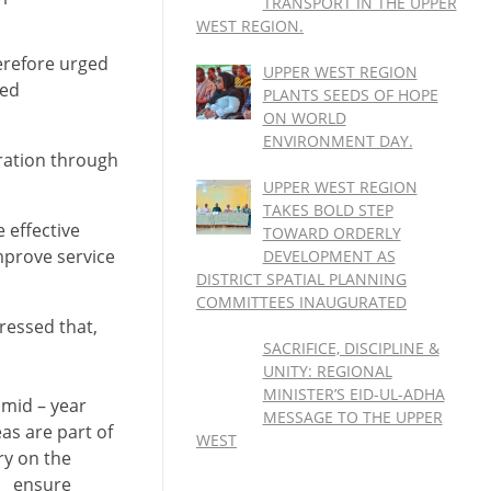
TRANSPORT IN THE UPPER
WEST REGION.
erefore urged
UPPER WEST REGION
ded
PLANTS SEEDS OF HOPE
ON WORLD
ENVIRONMENT DAY.
ration through
UPPER WEST REGION
TAKES BOLD STEP
 effective
TOWARD ORDERLY
mprove service
DEVELOPMENT AS
DISTRICT SPATIAL PLANNING
COMMITTEES INAUGURATED
ressed that,
SACRIFICE, DISCIPLINE &
UNITY: REGIONAL
MINISTER’S EID-UL-ADHA
 mid – year
MESSAGE TO THE UPPER
as are part of
WEST
ry on the
ll ensure