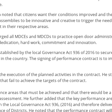
e.
 noted that citizens want their conditions improved and th
 Assemblies to be innovative and creative to trigger the nee
in their respective areas.
urged all MDCEs and MDCDs to practice open door administ
dedication, hard work, commitment and innovation.
tablished by the local Governance Act 936 of 2016 to secure
 the country. The signing of performance contract is to i
he execution of the planned activities in the contract. He st
at fail to achieve the targets of the contract.
nce areas that must be achieved and that there would be a
r assessment. He further added that the key performance are
n the Local Governance Act 936, (2016) and therefore delive
ce of Districts. He noted that the performance contract wi