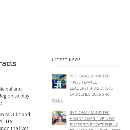
LATEST NEWS
racts
REGIONAL MINISTER
HAILS FEMALE
LEADERSHIP AS DHLTU
icipal and
LAUNCHES 2026 SRC
Region to play
WEEK
e.
REGIONAL MINISTER
een MDCEs and
HANDS OVER FIVE NEW
il. He
BUSES TO BOOST PUBLIC
upon the lives