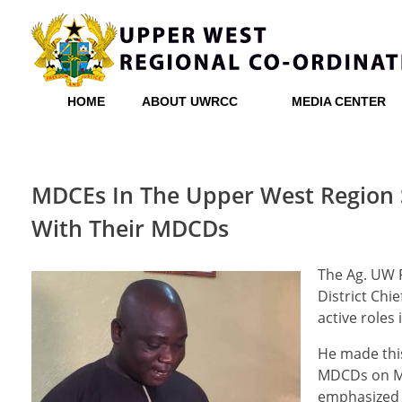
Upper West Regional Co-ordinating Council
HOME
ABOUT UWRCC
MEDIA CENTER
MDCEs In The Upper West Region
With Their MDCDs
The Ag. UW R
District Chi
active roles
He made thi
MDCDs on M
emphasized t