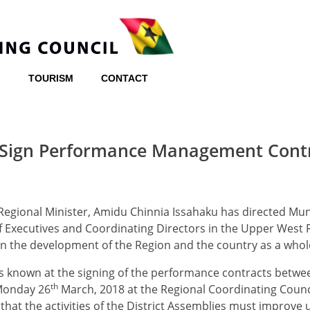
TOURISM
CONTACT
 Sign Performance Management Cont
egional Minister, Amidu Chinnia Issahaku has directed Mun
ef Executives and Coordinating Directors in the Upper West 
 in the development of the Region and the country as a whol
s known at the signing of the performance contracts betw
th
onday 26
March, 2018 at the Regional Coordinating Counc
hat the activities of the District Assemblies must improve 