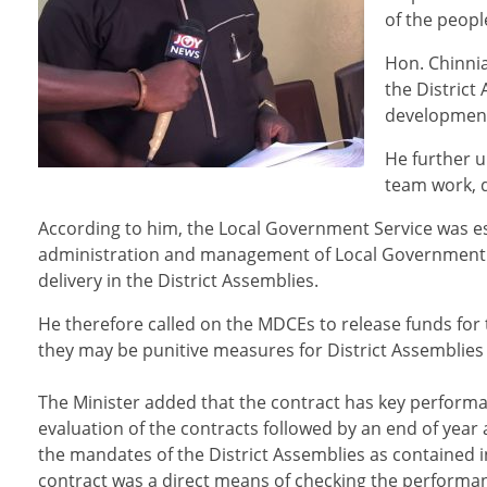
of the peopl
Hon. Chinnia
the District
development 
He further 
team work, 
According to him, the Local Government Service was es
administration and management of Local Government in
delivery in the District Assemblies.
He therefore called on the MDCEs to release funds for t
they may be punitive measures for District Assemblies th
The Minister added that the contract has key performa
evaluation of the contracts followed by an end of yea
the mandates of the District Assemblies as contained i
contract was a direct means of checking the performan